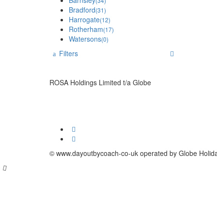
Barnsley
(34)
Bradford
(31)
Harrogate
(12)
Rotherham
(17)
Watersons
(0)
Filters
ROSA Holdings Limited t/a Globe
© www.dayoutbycoach-co-uk operated by Globe Holid