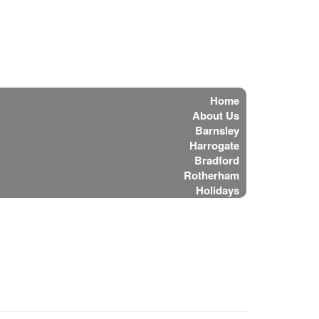
Home
About Us
Barnsley
Harrogate
Bradford
Rotherham
Holidays