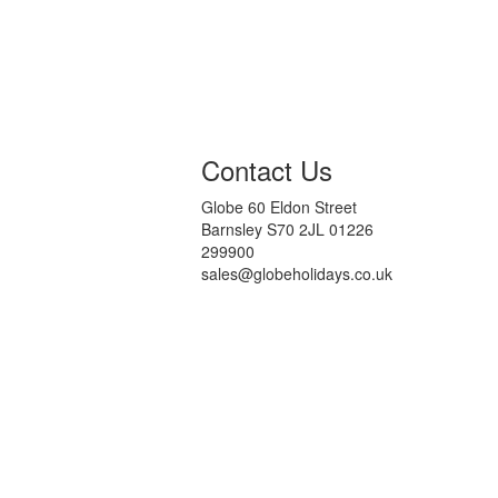
Contact Us
Globe 60 Eldon Street
Barnsley S70 2JL 01226
299900
sales@globeholidays.co.uk