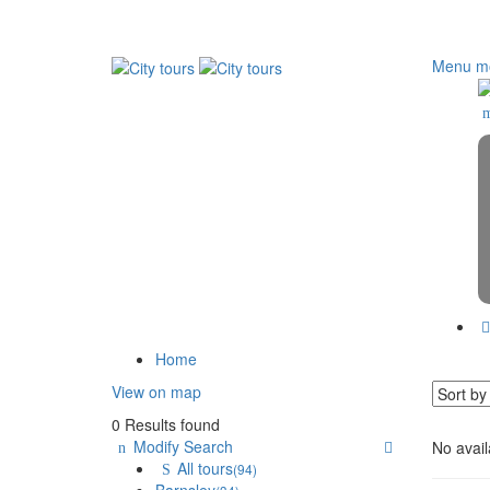
Menu mo
Home
View on map
0 Results found
Modify Search
No avail
All tours
(94)