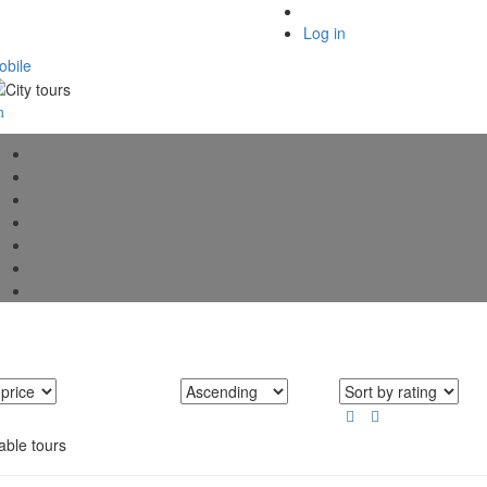
Log in
bile
able tours