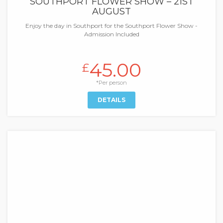
SOUTHPORT FLOWER SHOW – 21ST
AUGUST
Enjoy the day in Southport for the Southport Flower Show -
Admission Included
45.00
£
*Per person
DETAILS