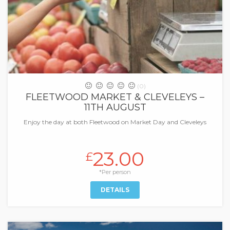
(0)
FLEETWOOD MARKET & CLEVELEYS –
11TH AUGUST
Enjoy the day at both Fleetwood on Market Day and Cleveleys
23.00
£
*Per person
DETAILS