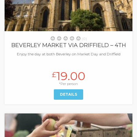
(0)
BEVERLEY MARKET VIA DRIFFIELD – 4TH
Enjoy the day at both Beverley on Market Day and Driffield
19.00
£
*Per person
DETAILS