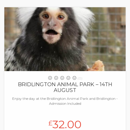
(0)
BRIDLINGTON ANIMAL PARK – 14TH
AUGUST
Enjoy the day at the Bridlington Animal Park and Bridlington -
Admission Included
32.00
£