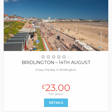
(0)
BRIDLINGTON – 14TH AUGUST
Enjoy the day in Bridlington
23.00
£
*Per person
DETAILS