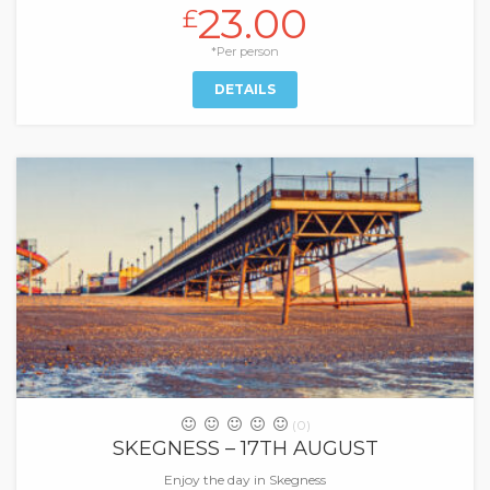
23.00
£
*Per person
DETAILS
(0)
SKEGNESS – 17TH AUGUST
Enjoy the day in Skegness