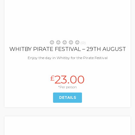
(0)
WHITBY PIRATE FESTIVAL – 29TH AUGUST
Enjoy the day in Whitby for the Pirate Festival
23.00
£
*Per person
DETAILS