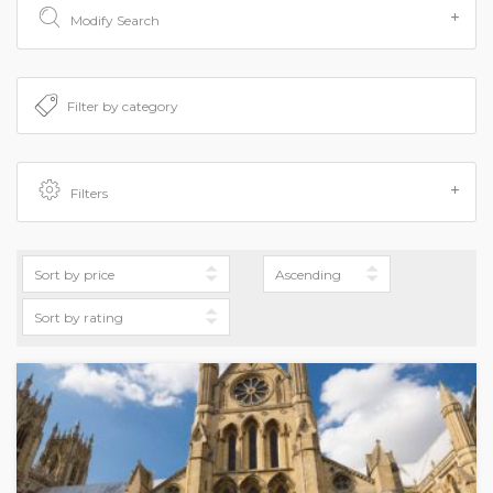
Modify Search
Filters