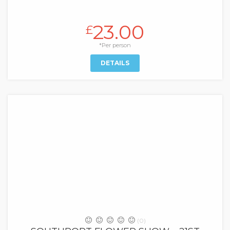
23.00
£
*Per person
DETAILS
(0)