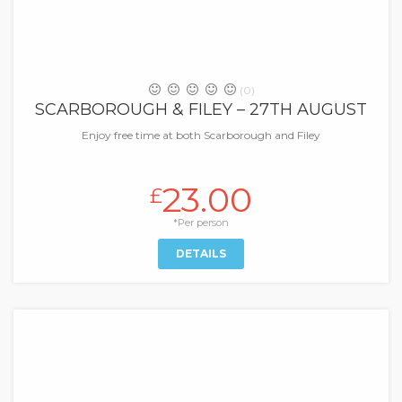
(0)
SCARBOROUGH & FILEY – 27TH AUGUST
Enjoy free time at both Scarborough and Filey
23.00
£
*Per person
DETAILS