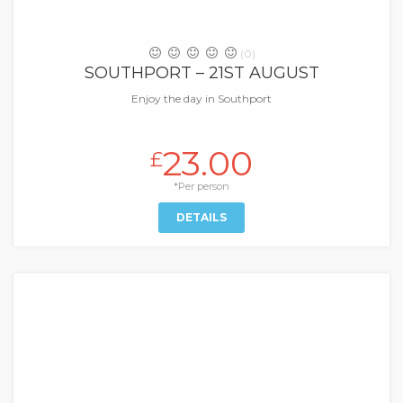
(0)
SOUTHPORT – 21ST AUGUST
Enjoy the day in Southport
23.00
£
*Per person
DETAILS