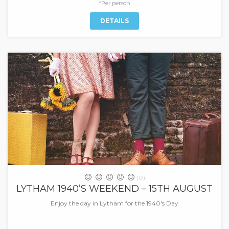
*Per person
DETAILS
(0)
LYTHAM 1940’S WEEKEND – 15TH AUGUST
Enjoy the day in Lytham for the 1940's Day