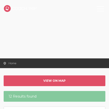
Home
VIEW ON MAP
12 Results found