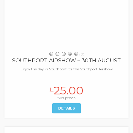
(0)
SOUTHPORT AIRSHOW – 30TH AUGUST
Enjoy the day in Southport for the Southport Airshow
25.00
£
*Per person
DETAILS