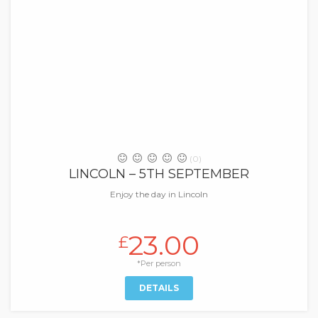
(0)
LINCOLN – 5TH SEPTEMBER
Enjoy the day in Lincoln
23.00
£
*Per person
DETAILS