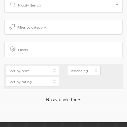
Modify Search
Filters
No available tours