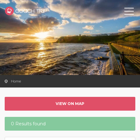
Home
VIEW ON MAP
0 Results found