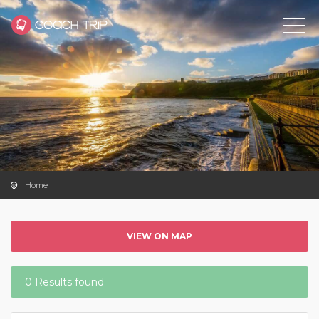
Home
VIEW ON MAP
0 Results found