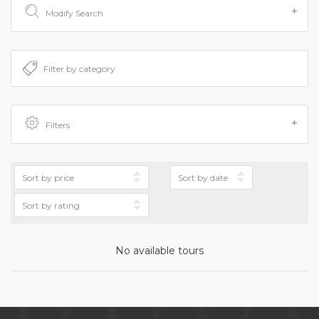
Modify Search
Filters
No available tours