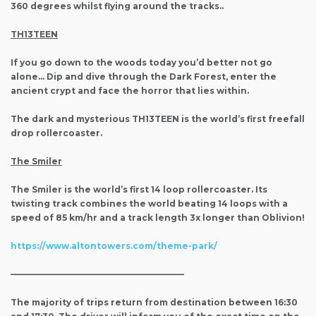
360 degrees whilst flying around the tracks..
TH13TEEN
If you go down to the woods today you’d better not go
alone… Dip and dive through the Dark Forest, enter the
ancient crypt and face the horror that lies within.
The dark and mysterious TH13TEEN is the world’s first freefall
drop rollercoaster.
The Smiler
The Smiler is the world’s first 14 loop rollercoaster. Its
twisting track combines the world beating 14 loops with a
speed of 85 km/hr and a track length 3x longer than Oblivion!
https://www.altontowers.com/theme-park/
————————————————————–
The majority of trips return from destination between 16:30