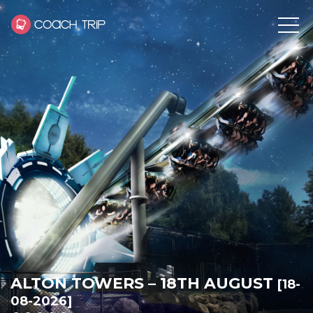
ALTON TOWERS – 18TH AUGUST
[18-
08-2026]