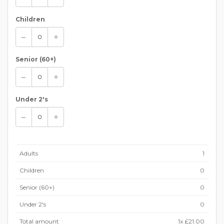
Children
Senior (60+)
Under 2's
Adults
1
Children
0
Senior (60+)
0
Under 2's
0
Total amount
1
x
£21.00