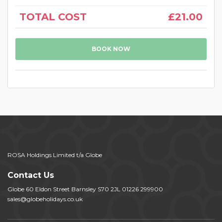
TOTAL COST
£21.00
BOOK NOW
ROSA Holdings Limited t/a Globe
Contact Us
Globe 60 Eldon Street Barnsley S70 2JL 01226 299900
sales@globeholidays.co.uk