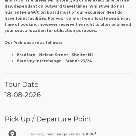
and 17:30. The driver will inform you of the exact time on the
day, dependant on outward travel times. Whilst we do not
guarantee a W/C on board most of our excursion fleet do
have toilet facilities. For your comfort we allocate seating at
time of booking, however reserve the right to alter or amend
your seat allocation for utilisation purposes.
Our Pick-ups are as follows:
Bradford – Nelson Street – Shelter N2
Barnsley Interchange – Stands 23/24
Tour Date
18-08-2026
Pick Up / Departure Point
Barnsley Interchange- 09:30
+£0.00*