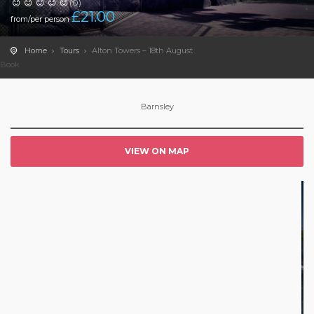
(0)
£
21.00
from/per person
Home
Tours
Alton Towers – 18th August
Book
Barnsley
VIEW ON MAP