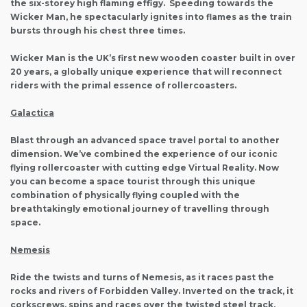
the six-storey high flaming effigy. Speeding towards the
Wicker Man, he spectacularly ignites into flames as the train
bursts through his chest three times.
Wicker Man is the UK’s first new wooden coaster built in over
20 years, a globally unique experience that will reconnect
riders with the primal essence of rollercoasters.
Galactica
Blast through an advanced space travel portal to another
dimension. We’ve combined the experience of our iconic
flying rollercoaster with cutting edge Virtual Reality. Now
you can become a space tourist through this unique
combination of physically flying coupled with the
breathtakingly emotional journey of travelling through
space.
Nemesis
Ride the twists and turns of Nemesis, as it races past the
rocks and rivers of Forbidden Valley. Inverted on the track, it
corkscrews, spins and races over the twisted steel track,