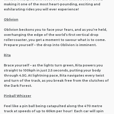
making it one of the most heart-pounding, exciting and
exhilarating rides you will ever experience!
Oblivion
Oblivion beckons you to face your fears, and as you’re held,
overhanging the edge of the world’s first vertical drop
rollercoaster, you get a moment to savour what is to come.
Prepare yourself – the drop into Oblivion is imminent.
Rita
Brace yourself – as the lights turn green, Rita powers you
straight to 100kph in just 2.5 seconds, putting your body
through 4.5G. At lightning pace, Rita navigates every twist
and turn of the track, as you break free from the clutches of
the Dark Forest.
Pinball Whizzer
Feel like a pin ball being catapulted along the 470 metre
track at speeds of up to 60km per hour! Each car will spin