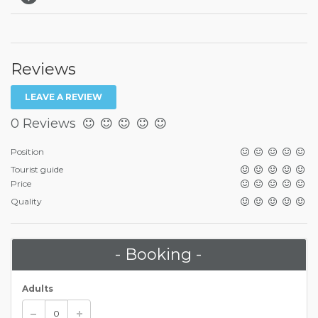
Reviews
LEAVE A REVIEW
0 Reviews
Position
Tourist guide
Price
Quality
- Booking -
Adults