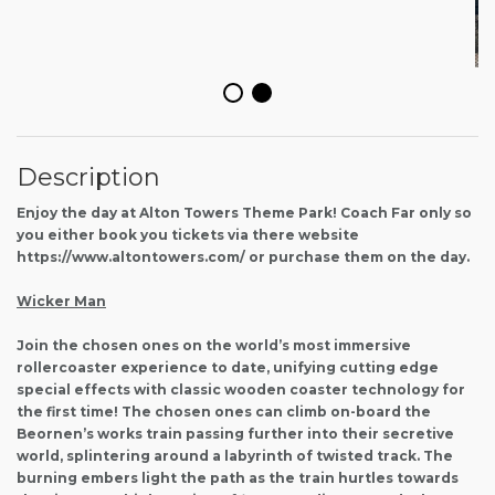
Description
Enjoy the day at Alton Towers Theme Park! Coach Far only so
you either book you tickets via there website
https://www.altontowers.com/ or purchase them on the day.
Wicker Man
Join the chosen ones on the world’s most immersive
rollercoaster experience to date, unifying cutting edge
special effects with classic wooden coaster technology for
the first time! The chosen ones can climb on-board the
Beornen’s works train passing further into their secretive
world, splintering around a labyrinth of twisted track. The
burning embers light the path as the train hurtles towards