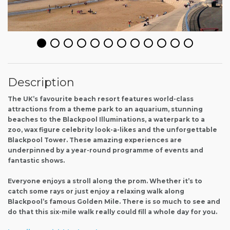
Description
The UK’s favourite beach resort features world-class
attractions from a theme park to an aquarium, stunning
beaches to the Blackpool Illuminations, a waterpark to a
zoo, wax figure celebrity look-a-likes and the unforgettable
Blackpool Tower. These amazing experiences are
underpinned by a year-round programme of events and
fantastic shows.
Everyone enjoys a stroll along the prom. Whether it’s to
catch some rays or just enjoy a relaxing walk along
Blackpool’s famous Golden Mile. There is so much to see and
do that this six-mile walk really could fill a whole day for you.