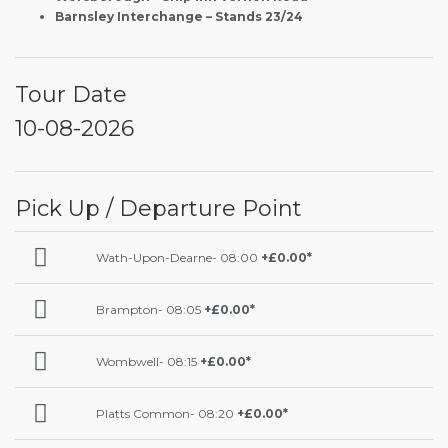
Barnsley Interchange – Stands 23/24
Tour Date
10-08-2026
Pick Up / Departure Point
Wath-Upon-Dearne- 08:00
+£0.00*
Brampton- 08:05
+£0.00*
Wombwell- 08:15
+£0.00*
Platts Common- 08:20
+£0.00*