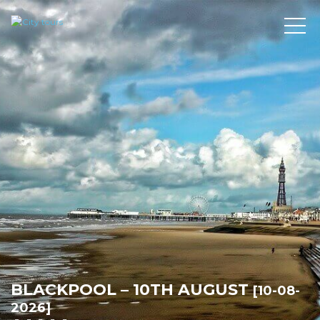
BLACKPOOL – 10TH AUGUST
[10-08-
2026]