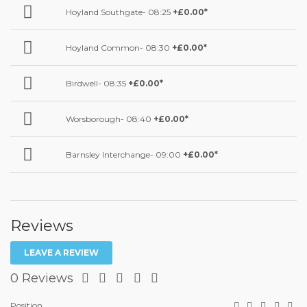
Hoyland Southgate- 08:25
+£0.00*
Hoyland Common- 08:30
+£0.00*
Birdwell- 08:35
+£0.00*
Worsborough- 08:40
+£0.00*
Barnsley Interchange- 09:00
+£0.00*
Reviews
LEAVE A REVIEW
0 Reviews
Position