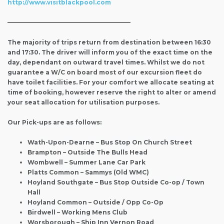
http://www.visitblackpool.com
————————————————————–
The majority of trips return from destination between 16:30
and 17:30. The driver will inform you of the exact time on the
day, dependant on outward travel times. Whilst we do not
guarantee a W/C on board most of our excursion fleet do
have toilet facilities. For your comfort we allocate seating at
time of booking, however reserve the right to alter or amend
your seat allocation for utilisation purposes.
Our Pick-ups are as follows:
Wath-Upon-Dearne – Bus Stop On Church Street
Brampton – Outside The Bulls Head
Wombwell – Summer Lane Car Park
Platts Common – Sammys (Old WMC)
Hoyland Southgate – Bus Stop Outside Co-op / Town
Hall
Hoyland Common – Outside / Opp Co-Op
Birdwell – Working Mens Club
Worsborough – Ship Inn Vernon Road