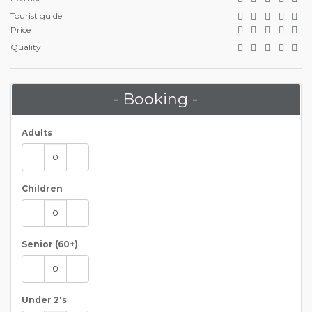
Tourist guide
Price
Quality
- Booking -
Adults
Children
Senior (60+)
Under 2's