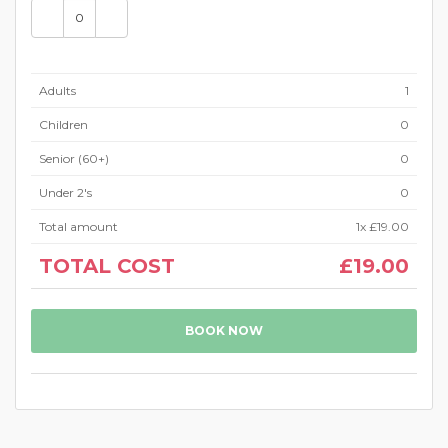
Adults
1
Children
0
Senior (60+)
0
Under 2's
0
Total amount
1
x
£19.00
TOTAL COST
£19.00
BOOK NOW