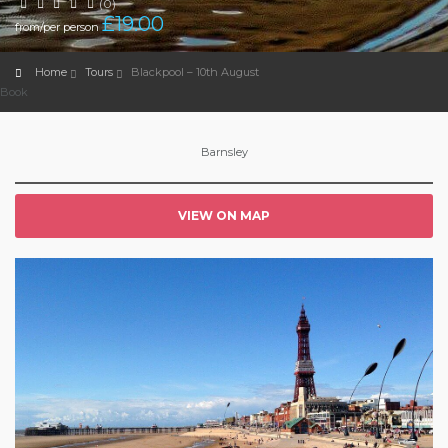
(0)
£
19.00
from/per person
Home
Tours
Blackpool – 10th August
Book
Barnsley
VIEW ON MAP