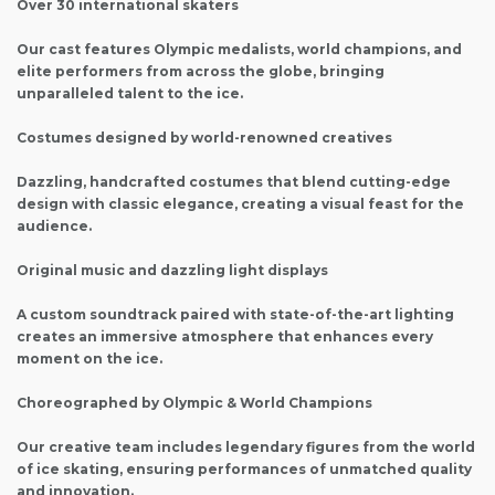
Over 30 international skaters
Our cast features Olympic medalists, world champions, and
elite performers from across the globe, bringing
unparalleled talent to the ice.
Costumes designed by world-renowned creatives
Dazzling, handcrafted costumes that blend cutting-edge
design with classic elegance, creating a visual feast for the
audience.
Original music and dazzling light displays
A custom soundtrack paired with state-of-the-art lighting
creates an immersive atmosphere that enhances every
moment on the ice.
Choreographed by Olympic & World Champions
Our creative team includes legendary figures from the world
of ice skating, ensuring performances of unmatched quality
and innovation.