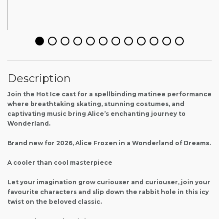
Description
Join the Hot Ice cast for a spellbinding matinee performance
where breathtaking skating, stunning costumes, and
captivating music bring Alice’s enchanting journey to
Wonderland.
Brand new for 2026, Alice Frozen in a Wonderland of Dreams.
A cooler than cool masterpiece
Let your imagination grow curiouser and curiouser, join your
favourite characters and slip down the rabbit hole in this icy
twist on the beloved classic.