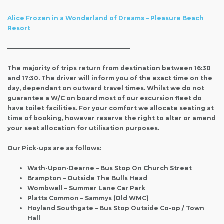
Alice Frozen in a Wonderland of Dreams – Pleasure Beach
Resort
————————————————————–
The majority of trips return from destination between 16:30
and 17:30. The driver will inform you of the exact time on the
day, dependant on outward travel times. Whilst we do not
guarantee a W/C on board most of our excursion fleet do
have toilet facilities. For your comfort we allocate seating at
time of booking, however reserve the right to alter or amend
your seat allocation for utilisation purposes.
Our Pick-ups are as follows:
Wath-Upon-Dearne – Bus Stop On Church Street
Brampton – Outside The Bulls Head
Wombwell – Summer Lane Car Park
Platts Common – Sammys (Old WMC)
Hoyland Southgate – Bus Stop Outside Co-op / Town
Hall