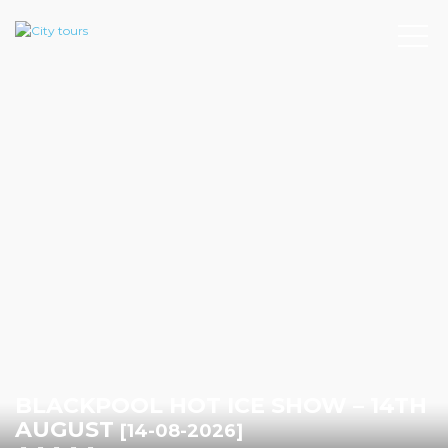
BLACKPOOL HOT ICE SHOW – 14TH
AUGUST
[14-08-2026]