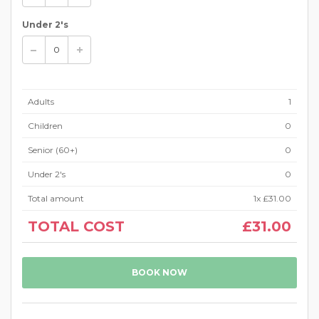
Under 2's
Adults
1
Children
0
Senior (60+)
0
Under 2's
0
Total amount
1
x
£31.00
TOTAL COST
£31.00
BOOK NOW