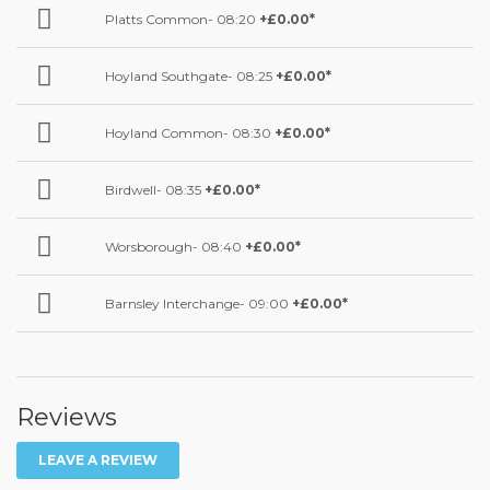
Platts Common- 08:20
+£0.00*
Hoyland Southgate- 08:25
+£0.00*
Hoyland Common- 08:30
+£0.00*
Birdwell- 08:35
+£0.00*
Worsborough- 08:40
+£0.00*
Barnsley Interchange- 09:00
+£0.00*
Reviews
LEAVE A REVIEW