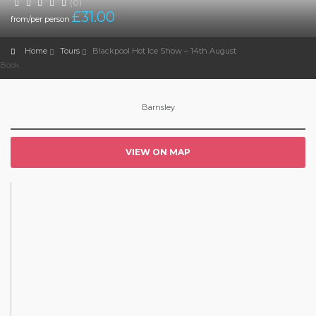
(0)
£
31.00
from/per person
Home
Tours
Blackpool Hot Ice Show – 14th August
Book
Barnsley
VIEW ON MAP