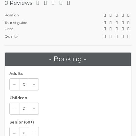
0 Reviews
Position
Tourist guide
Price
Quality
- Booking -
Adults
Children
Senior (60+)