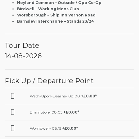
Hoyland Common – Outside / Opp Co-Op
Birdwell – Working Mens Club
Worsborough – Ship Inn Vernon Road
Barnsley Interchange – Stands 23/24
Tour Date
14-08-2026
Pick Up / Departure Point
Wath-Upon-Dearne- 08:00
+£0.00*
Brampton- 08:05
+£0.00*
Wombwell- 08:15
+£0.00*