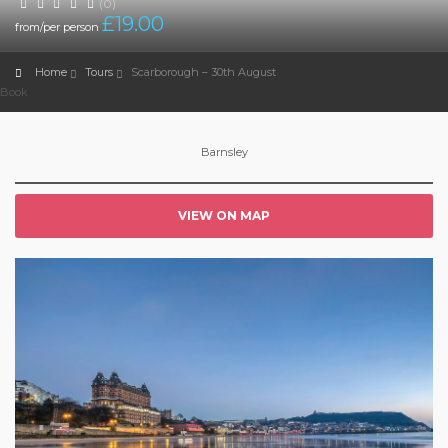
(0)
£
19.00
from/per person
Home
Tours
Scarborough – 30th August
Book
Barnsley
VIEW ON MAP