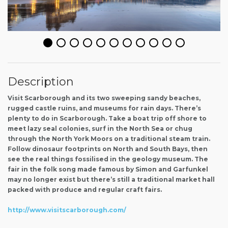
Description
Visit Scarborough and its two sweeping sandy beaches,
rugged castle ruins, and museums for rain days. There’s
plenty to do in Scarborough. Take a boat trip off shore to
meet lazy seal colonies, surf in the North Sea or chug
through the North York Moors on a traditional steam train.
Follow dinosaur footprints on North and South Bays, then
see the real things fossilised in the geology museum. The
fair in the folk song made famous by Simon and Garfunkel
may no longer exist but there’s still a traditional market hall
packed with produce and regular craft fairs.
http://www.visitscarborough.com/