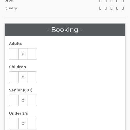
Price
Quality
- Booking -
Adults
Children
Senior (60+)
Under 2's