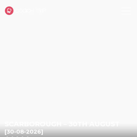
SCARBOROUGH – 30TH AUGUST
[30-08-2026]