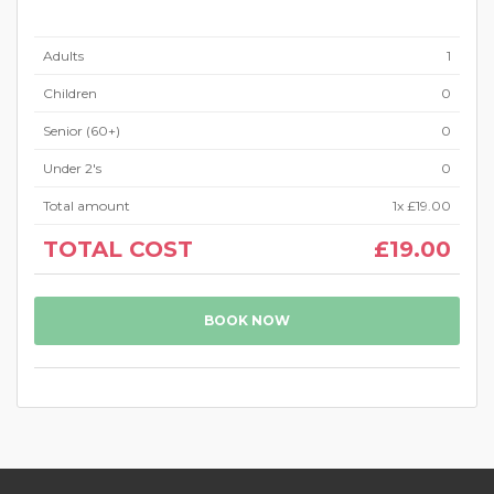
Adults
1
Children
0
Senior (60+)
0
Under 2's
0
Total amount
1
x
£19.00
TOTAL COST
£19.00
BOOK NOW