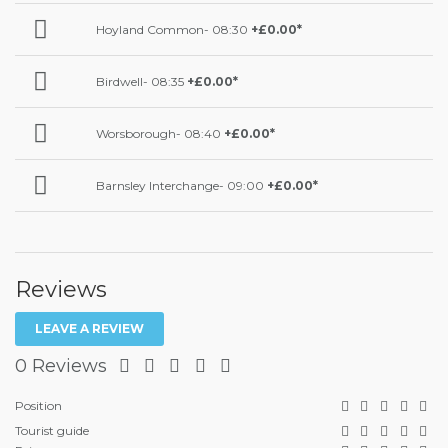
Hoyland Common- 08:30
+£0.00*
Birdwell- 08:35
+£0.00*
Worsborough- 08:40
+£0.00*
Barnsley Interchange- 09:00
+£0.00*
Reviews
LEAVE A REVIEW
0 Reviews
Position
Tourist guide