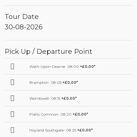
Tour Date
30-08-2026
Pick Up / Departure Point
Wath-Upon-Dearne- 08:00
+£0.00*
Brampton- 08:05
+£0.00*
Wombwell- 08:15
+£0.00*
Platts Common- 08:20
+£0.00*
Hoyland Southgate- 08:25
+£0.00*