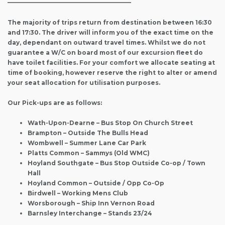
————————————————————–
The majority of trips return from destination between 16:30
and 17:30. The driver will inform you of the exact time on the
day, dependant on outward travel times. Whilst we do not
guarantee a W/C on board most of our excursion fleet do
have toilet facilities. For your comfort we allocate seating at
time of booking, however reserve the right to alter or amend
your seat allocation for utilisation purposes.
Our Pick-ups are as follows:
Wath-Upon-Dearne – Bus Stop On Church Street
Brampton – Outside The Bulls Head
Wombwell – Summer Lane Car Park
Platts Common – Sammys (Old WMC)
Hoyland Southgate – Bus Stop Outside Co-op / Town
Hall
Hoyland Common – Outside / Opp Co-Op
Birdwell – Working Mens Club
Worsborough – Ship Inn Vernon Road
Barnsley Interchange – Stands 23/24