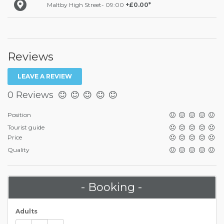
Maltby High Street- 09:00
+£0.00*
Reviews
LEAVE A REVIEW
0 Reviews
Position
Tourist guide
Price
Quality
- Booking -
Adults