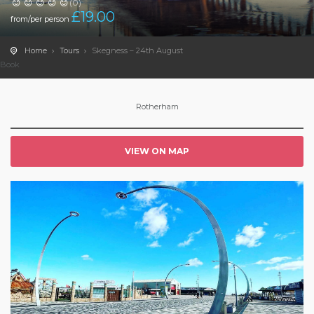
(0)
£
19.00
from/per person
Home
Tours
Skegness – 24th August
Book
Rotherham
VIEW ON MAP