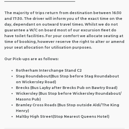
————————————————————–
The majority of trips return from destination between 16:30
and 17:30. The driver will inform you of the exact time on the
day, dependant on outward travel times. Whilst we do not
guarantee a W/C on board most of our excursion fleet do
have toilet facilities. For your comfort we allocate seating at
time of booking, however reserve the right to alter or amend
your seat allocation for utilisation purposes.
Our Pick-ups are as follows:
Rotherham Interchange Stand C2
Stag Roundabout(Bus Stop before Stag Roundabout
on Wickersley Road)
Brecks (Bus Layby after Brecks Pub on Bawtry Road)
Wickersley (Bus Stop before Wickersley Roundabout/
Masons Pub)
Bramley Cross Roads (Bus Stop outside Aldi/The King
Henry)
Maltby High Street(Stop Nearest Queens Hotel)