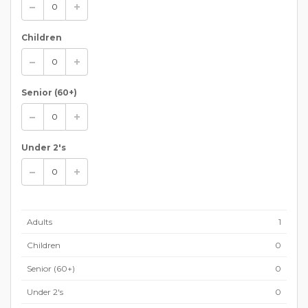
Children
Senior (60+)
Under 2's
Adults
1
Children
0
Senior (60+)
0
Under 2's
0