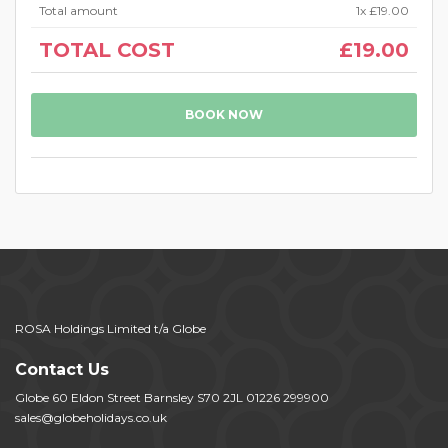
Total amount
1
x
£19.00
TOTAL COST
£19.00
BOOK NOW
ROSA Holdings Limited t/a Globe
Contact Us
Globe 60 Eldon Street Barnsley S70 2JL 01226 299900
sales@globeholidays.co.uk