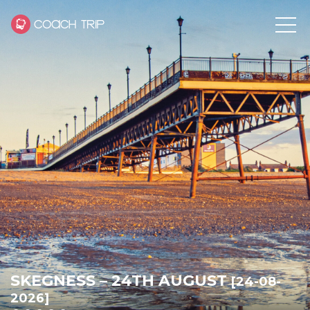
SKEGNESS – 24TH AUGUST
[24-08-
2026]