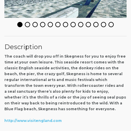
Description
The coach will drop you off in Skegness for you to enjoy free
time at your own leisure. This seaside resort comes with the
classic English seaside activities, the donkey rides on the
beach, the pier, the crazy golf, Skegness is home to several
regular international arts and music festivals which
transform the town every year. With rollercoaster rides and
a seal sanctuary there’s also plenty for kids to enjoy,
whether it’s the thrills of a ride or the joy of seeing seal pups
on their way back to being reintroduced to the wild. With a
Blue Flag beach, Skegness has something for everyone.
http://www.visitengland.com