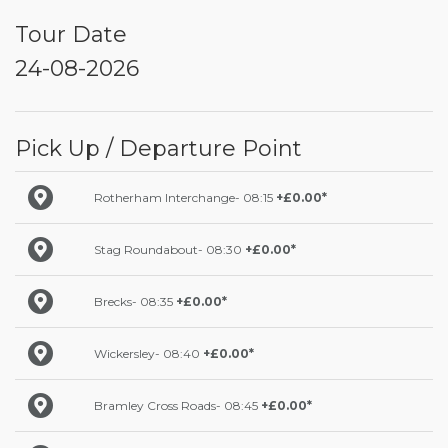
Tour Date
24-08-2026
Pick Up / Departure Point
Rotherham Interchange- 08:15
+£0.00*
Stag Roundabout- 08:30
+£0.00*
Brecks- 08:35
+£0.00*
Wickersley- 08:40
+£0.00*
Bramley Cross Roads- 08:45
+£0.00*